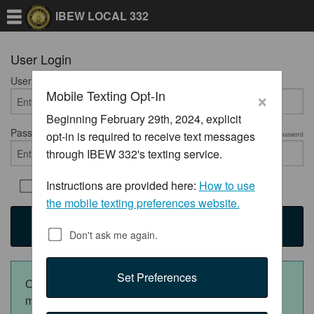
IBEW LOCAL 332
User Login
User Name
Required
×
Mobile Texting Opt-In
Beginning February 29th, 2024, explicit
Password
opt-in is required to receive text messages
Required
Show Password
through IBEW 332's texting service.
Instructions are provided here:
How to use
Remember Me
the mobile texting preferences website.
Login
Don't ask me again.
Set Preferences
Click the appropriate button below to download the
mobile app: