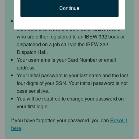
Continue
Access to this web portal is for IBEW 332
Members and Travelers from other IBEW locals
who are either registered to an IBEW 332 book or
dispatched on a job call via the IBEW 332
Dispatch Hall.
Your username is your Card Number or email
address.
Your initial password is your last name and the last
four digits of your SSN.
Your initial password is not
case sensitive.
You will be required to change your password on
your first login.
If you have forgotten your password, you can
Reset it
here
.